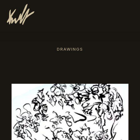
DRAWINGS